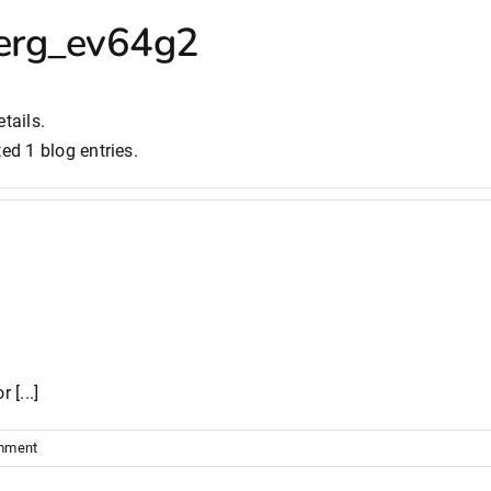
erg_ev64g2
tails.
ed 1 blog entries.
 [...]
mment