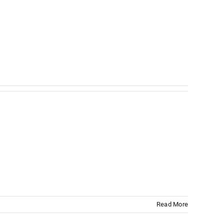
Read More