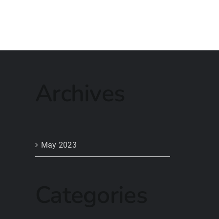
Archives
May 2023
Categories