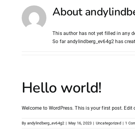
About
andylindb
This author has not yet filled in any de
So far andylindberg_ev64g2 has creat
Hello world!
Welcome to WordPress. This is your first post. Edit or
By
andylindberg_ev64g2
|
May 16, 2023
|
Uncategorized
|
1 Co